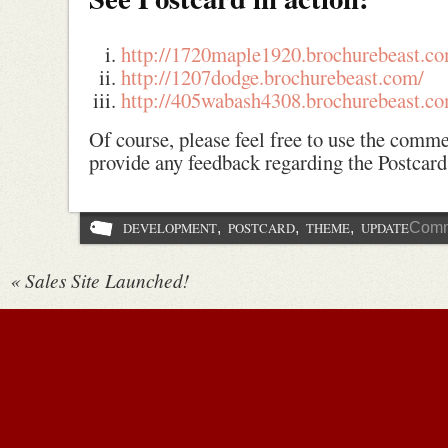
http://1720maple1920.brochurebeast.c
http://1207dodge.brochurebeast.com/
http://405wabash4308.brochurebeast.c
Of course, please feel free to use the comm
provide any feedback regarding the Postcar
DEVELOPMENT
,
POSTCARD
,
THEME
,
UPDATE
Comm
«
Sales Site Launched!