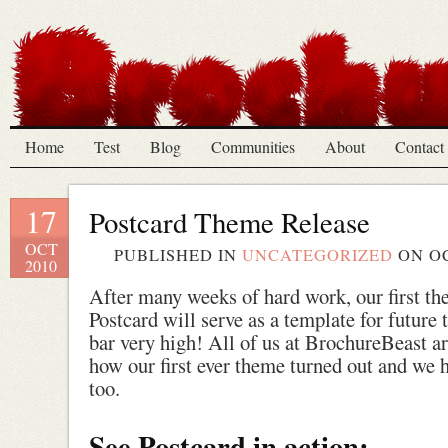
Home
Test
Blog
Communities
About
Contact
17
Postcard Theme Release
OCT
PUBLISHED IN
UNCATEGORIZED
ON
OC
2010
After many weeks of hard work, our first the
Postcard will serve as a template for future 
bar very high! All of us at BrochureBeast a
how our first ever theme turned out and we 
too.
See Postcard in action: